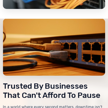
Trusted By Businesses
That Can't Afford To Pause
In a world where every second matters, downtime isn't