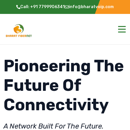
Call: +91 7799906341
info@bharatvoip.com
Pioneering The
Future Of
Connectivity
A Network Built For The Future.