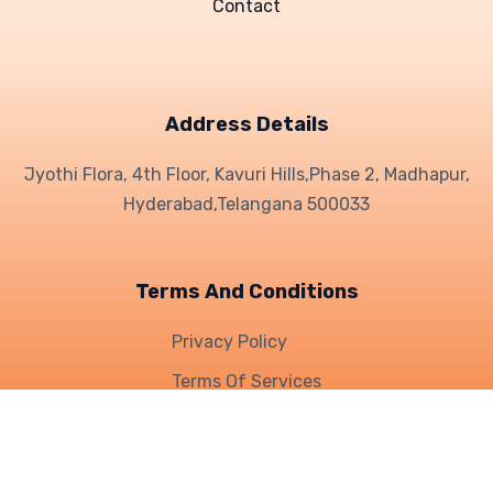
Contact
Address Details
Jyothi Flora, 4th Floor, Kavuri Hills,
Phase 2, Madhapur,
Hyderabad,
Telangana 500033
Terms And Conditions
Privacy Policy
Terms Of Services
Refund Policy