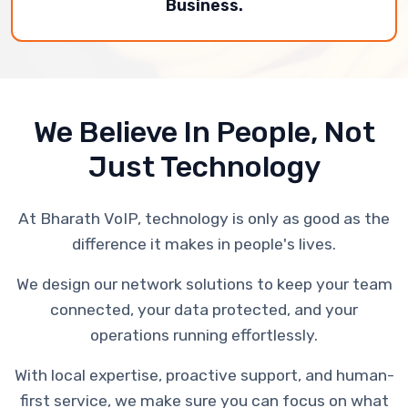
Business.
We Believe In People, Not
Just Technology
At Bharath VoIP, technology is only as good as the
difference it makes in people's lives.
We design our network solutions to keep your team
connected, your data protected, and your
operations running effortlessly.
With local expertise, proactive support, and human-
first service, we make sure you can focus on what