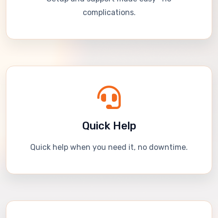
complications.
Quick Help
Quick help when you need it, no downtime.