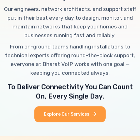
Our engineers, network architects, and support staff
put in their best every day to design, monitor, and
maintain networks that keep your homes and
businesses running fast and reliably.
From on-ground teams handling installations to
technical experts offering round-the-clock support,
everyone at Bharat VoIP works with one goal —
keeping you connected always.
To Deliver Connectivity You Can Count
On, Every Single Day.
Explore Our Services