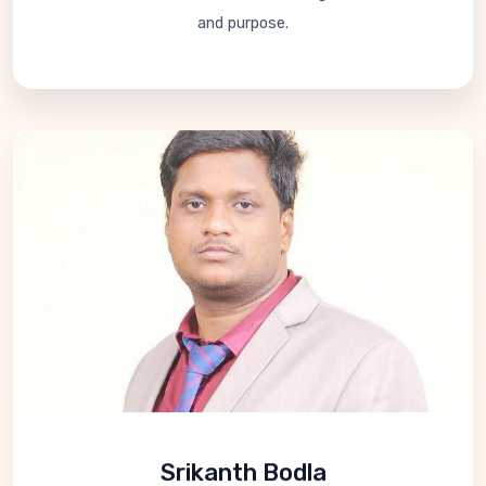
and purpose.
Srikanth Bodla