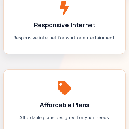
Responsive Internet
Responsive internet for work or entertainment.
Affordable Plans
Affordable plans designed for your needs.