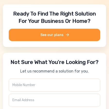
Ready To Find The Right Solution
For Your Business Or Home?
See our plans
Not Sure What You're Looking For?
Let us recommend a solution for you.