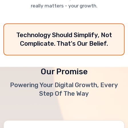
really matters - your growth.
Technology Should Simplify, Not
Complicate. That's Our Belief.
Our Promise
Powering Your Digital Growth, Every
Step Of The Way