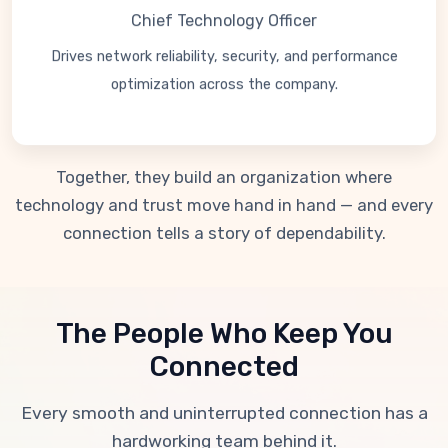
Chief Technology Officer
Drives network reliability, security, and performance
optimization across the company.
Together, they build an organization where
technology and trust move hand in hand — and every
connection tells a story of dependability.
The People Who Keep You
Connected
Every smooth and uninterrupted connection has a
hardworking team behind it.