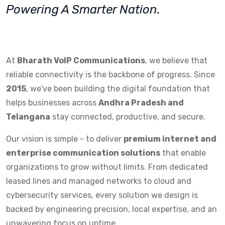
Powering A Smarter Nation.
At
Bharath VoIP Communications
, we believe that
reliable connectivity is the backbone of progress. Since
2015
, we've been building the digital foundation that
helps businesses across
Andhra Pradesh and
Telangana
stay connected, productive, and secure.
Our vision is simple - to deliver
premium internet and
enterprise communication solutions
that enable
organizations to grow without limits. From dedicated
leased lines and managed networks to cloud and
cybersecurity services, every solution we design is
backed by engineering precision, local expertise, and an
unwavering focus on uptime.