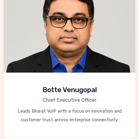
Botte Venugopal
Chief Executive Officer
Leads Bharat VoIP with a focus on innovation and
customer trust across enterprise connectivity.