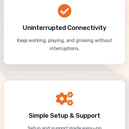
Uninterrupted Connectivity
Keep working, playing, and growing without
interruptions.
Simple Setup & Support
Setup and support made easy—no