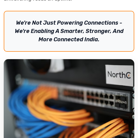
We're Not Just Powering Connections -
We're Enabling A Smarter, Stronger, And
More Connected India.