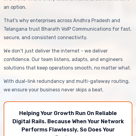
an option.
That's why enterprises across Andhra Pradesh and
Telangana trust Bharath VoIP Communications for fast,
secure, and consistent connectivity.
We don't just deliver the internet - we deliver
confidence. Our team listens, adapts, and engineers
solutions that keep operations smooth, no matter what.
With dual-link redundancy and multi-gateway routing,
we ensure your business never skips a beat.
Helping Your Growth Run On Reliable
Digital Rails. Because When Your Network
Performs Flawlessly, So Does Your