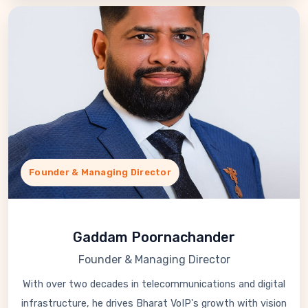
Founder & Managing Director
Gaddam Poornachander
Founder & Managing Director
With over two decades in telecommunications and digital
infrastructure, he drives Bharat VoIP's growth with vision