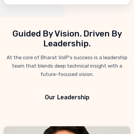
Guided By Vision. Driven By
Leadership.
At the core of Bharat VoIP's success is a leadership
team that blends deep technical insight with a
future-focused vision.
Our Leadership