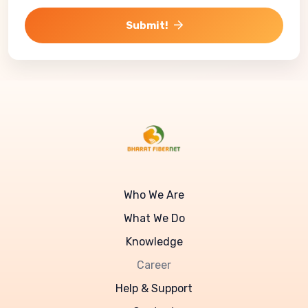
Submit!
Who We Are
What We Do
Knowledge
Career
Help & Support