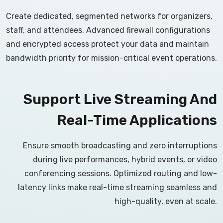
Create dedicated, segmented networks for organizers,
staff, and attendees. Advanced firewall configurations
and encrypted access protect your data and maintain
bandwidth priority for mission-critical event operations.
Support Live Streaming And
Real-Time Applications
Ensure smooth broadcasting and zero interruptions
during live performances, hybrid events, or video
conferencing sessions. Optimized routing and low-
latency links make real-time streaming seamless and
high-quality, even at scale.