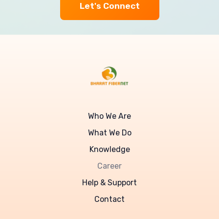
Let's Connect
Who We Are
What We Do
Knowledge
Career
Help & Support
Contact