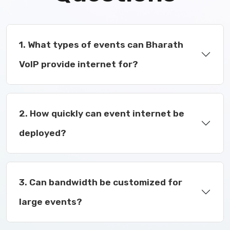
1. What types of events can Bharath
VoIP provide internet for?
2. How quickly can event internet be
deployed?
3. Can bandwidth be customized for
large events?