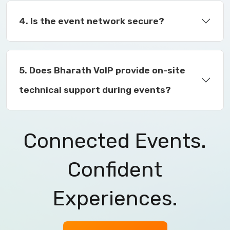
4. Is the event network secure?
5. Does Bharath VoIP provide on-site
technical support during events?
Connected Events.
Confident
Experiences.