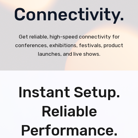
Connectivity.
Get reliable, high-speed connectivity for
conferences, exhibitions, festivals, product
launches, and live shows.
Instant Setup.
Reliable
Performance.