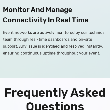
Monitor And Manage
Connectivity In Real Time
Event networks are actively monitored by our technical
team through real-time dashboards and on-site
support. Any issue is identified and resolved instantly,
ensuring continuous uptime throughout your event.
Frequently Asked
Questions