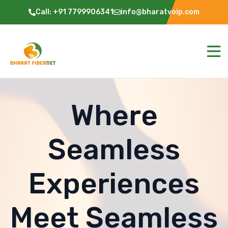
Call: +91 7799906341
info@bharatvoip.com
Where
Seamless
Experiences
Meet Seamless