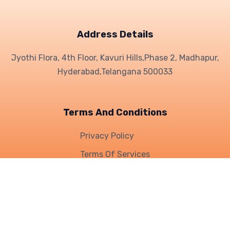
Address Details
Jyothi Flora, 4th Floor, Kavuri Hills,
Phase 2, Madhapur,
Hyderabad,
Telangana 500033
Terms And Conditions
Privacy Policy
Terms Of Services
Refund Policy
Who We Are
|
What We Do
|
Knowledge
| Career |
Help &
support
|
Contact