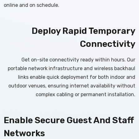
online and on schedule.
Deploy Rapid Temporary
Connectivity
Get on-site connectivity ready within hours. Our
portable network infrastructure and wireless backhaul
links enable quick deployment for both indoor and
outdoor venues, ensuring internet availability without
complex cabling or permanent installation.
Enable Secure Guest And Staff
Networks