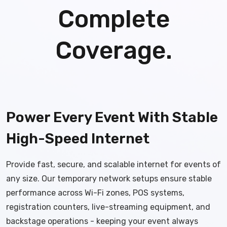
Complete
Coverage.
Power Every Event With Stable
High-Speed Internet
Provide fast, secure, and scalable internet for events of
any size. Our temporary network setups ensure stable
performance across Wi-Fi zones, POS systems,
registration counters, live-streaming equipment, and
backstage operations - keeping your event always